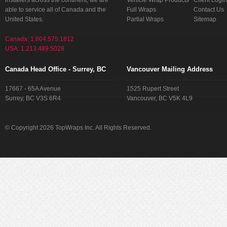
installers across the continent, we are
Vehicle Wrap Products
Client Login
able to service all of Canada and the
Full Wraps
Contact Us
United States.
Partial Wraps
Sitemap
Canada: 1.604.575.1812
USA: 1.213.489.5028
Canada Head Office - Surrey, BC
Vancouver Mailing Address
17667 - 65A Avenue
1525 Rupert Street
Surrey, BC V3S 6R4
Vancouver, BC V5K 4L9
© Copyright 2026 TopWraps Inc. All Rights Reserved.