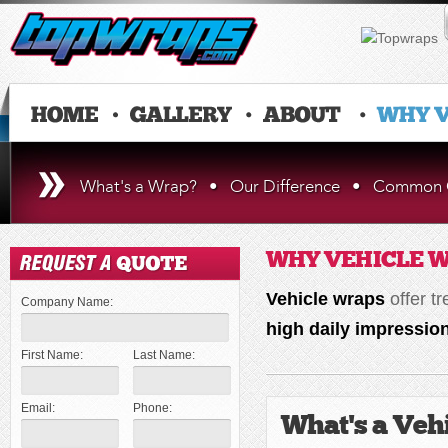
What's a Wrap?
•
Our Difference
•
Common Q
WHY VEHICLE 
Vehicle wraps
offer t
Company Name:
high daily impressio
First Name:
Last Name:
Email:
Phone:
What's a Veh