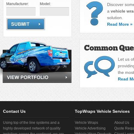
Manufacturer:
Model:
Discover some
a
vehicle wr
solution.
Read More »
Common Ques
Let us o
providin
the mos
Read M
Contact Us
TopWraps Vehicle Services
Using top of the line systems and a
Vehicle Wraps
About Us
highly developed network of quality
Vehicle Advertising
Quote Requ