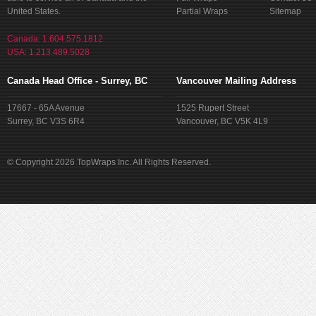
United States.
Partial Wraps
Sitemap
Canada: 1.604.575.1812
USA: 1.213.489.5028
Canada Head Office - Surrey, BC
Vancouver Mailing Address
17667 - 65A Avenue
1525 Rupert Street
Surrey, BC V3S 6R4
Vancouver, BC V5K 4L9
© Copyright 2026 TopWraps Inc. All Rights Reserved.