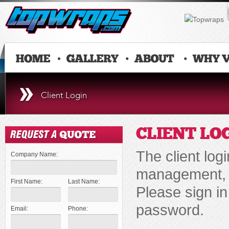
Client Login
CLIENT LO
The client log
Company Name:
management, d
First Name:
Last Name:
Please sign i
password.
Email:
Phone: