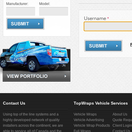
Manufacturer:
Model:
Username
*
Contact Us
TopWraps Vehicle Services
Using top of the line systems and a
Vehicle Wraps
About Us
highly developed network of quality
Vehicle Advertising
Quote Requ
installers across the continent, we are
Vehicle Wrap Products
Client Login
able to service all of Canada and the
Full Wraps
Contact Us