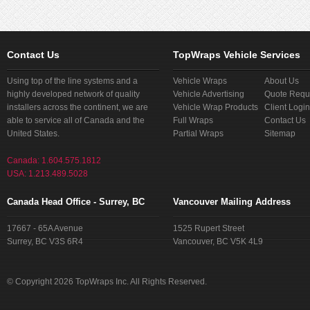
Contact Us
TopWraps Vehicle Services
Using top of the line systems and a
Vehicle Wraps
About Us
highly developed network of quality
Vehicle Advertising
Quote Requ
installers across the continent, we are
Vehicle Wrap Products
Client Login
able to service all of Canada and the
Full Wraps
Contact Us
United States.
Partial Wraps
Sitemap
Canada: 1.604.575.1812
USA: 1.213.489.5028
Canada Head Office - Surrey, BC
Vancouver Mailing Address
17667 - 65A Avenue
1525 Rupert Street
Surrey, BC V3S 6R4
Vancouver, BC V5K 4L9
© Copyright 2026 TopWraps Inc. All Rights Reserved.