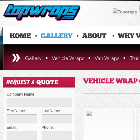
Gallery
•
Vehicle Wraps
•
Van Wraps
•
Tru
VEHICLE WRAP
Company Name:
First Name:
Last Name:
Email:
Phone: