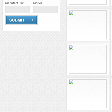
Manufacturer:
Model: