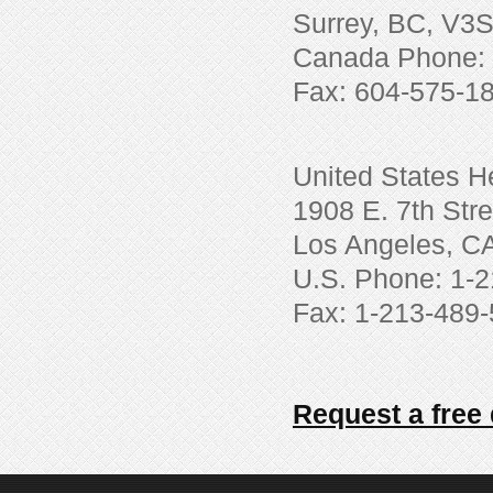
Surrey, BC, V3
Canada Phone: 
Fax: 604-575-1
United States H
1908 E. 7th Stre
Los Angeles, C
U.S. Phone: 1-
Fax: 1-213-489
Request a free