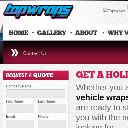
Contact Us
GET A HOL
Whether you ar
Company Name:
vehicle wrap
First Name:
Last Name:
are ready to s
you with the a
Email:
Phone:
looking for.