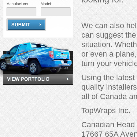
Manufacturer:
Model:
We can also hel
can suggest the 
situation. Whethe
or even a plane
turn your vehicl
Using the latest
quality installe
all of Canada an
TopWraps Inc.
Canadian Head 
17667 65A Ave