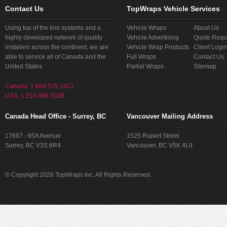
Contact Us
TopWraps Vehicle Services
Using top of the line systems and a
Vehicle Wraps
About Us
highly developed network of quality
Vehicle Advertising
Quote Requ
installers across the continent, we are
Vehicle Wrap Products
Client Login
able to service all of Canada and the
Full Wraps
Contact Us
United States.
Partial Wraps
Sitemap
Canada: 1.604.575.1812
USA: 1.213.489.5028
Canada Head Office - Surrey, BC
Vancouver Mailing Address
17667 - 65A Avenue
1525 Rupert Street
Surrey, BC V3S 6R4
Vancouver, BC V5K 4L9
© Copyright 2026 TopWraps Inc. All Rights Reserved.